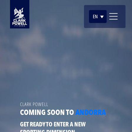
EN
CLARK POWELL
COMING SOON TO
ANDORRA
GET READY TO ENTER A NEW