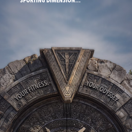
SPORTING DIMENSION…