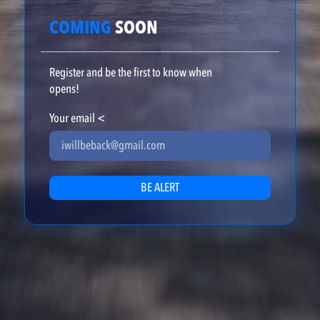
COMING
SOON
Register and be the first to know when
opens!
Your email
<