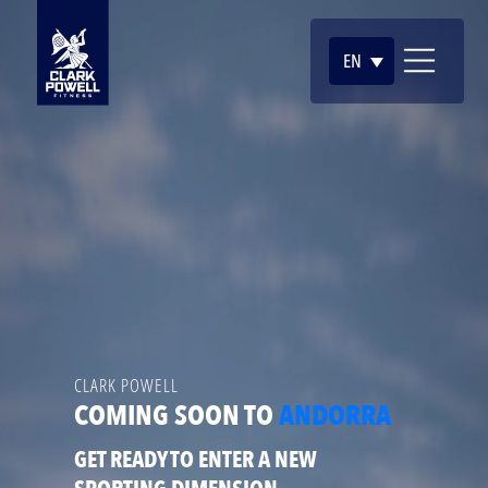
EN
CLARK POWELL
COMING SOON TO
ANDORRA
GET READY TO ENTER A NEW