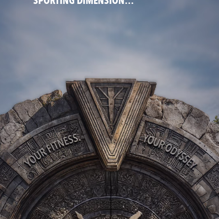
SPORTING DIMENSION…