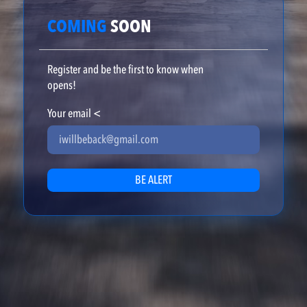
COMING
SOON
Register and be the first to know when
opens!
Your email
<