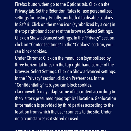
Firefox button, then go to the Options tab. Click on the
Privacy tab. Set the Retention Rules to: use personalized
settings for history. Finally, uncheck it to disable cookies.
In Safari: Click on the menu icon (symbolized by a cog) in
the top right-hand corner of the browser. Select Settings.
Click on Show advanced settings. In the “Privacy” section,
click on “Content settings”. In the “Cookies” section, you
can block cookies.
Under Chrome: Click on the menu icon (symbolized by
three horizontal lines) in the top right-hand corner of the
browser. Select Settings. Click on Show advanced settings.
In the “Privacy” section, click on Preferences. In the
“Confidentiality” tab, you can block cookies.
clarkpowell.fr may adapt some of its content according to
the visitor’s presumed geographical location. Geolocation
information is provided by third parties according to the
location from which the user connects to the site. Under
no circumstances is it stored or used.