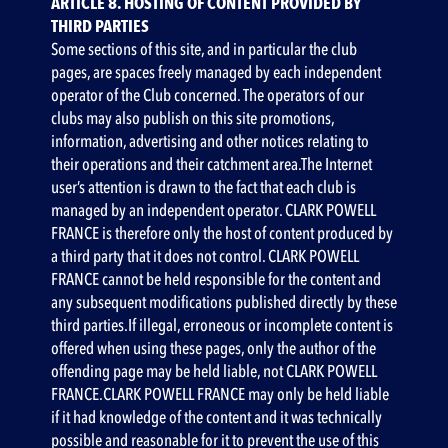
ARTICLE 8. HOSTING OF CONTENT PROVIDED BY
THIRD PARTIES
Some sections of this site, and in particular the club
pages, are spaces freely managed by each independent
operator of the Club concerned. The operators of our
clubs may also publish on this site promotions,
information, advertising and other notices relating to
their operations and their catchment area.The Internet
user’s attention is drawn to the fact that each club is
managed by an independent operator. CLARK POWELL
FRANCE is therefore only the host of content produced by
a third party that it does not control. CLARK POWELL
FRANCE cannot be held responsible for the content and
any subsequent modifications published directly by these
third parties.If illegal, erroneous or incomplete content is
offered when using these pages, only the author of the
offending page may be held liable, not CLARK POWELL
FRANCE.CLARK POWELL FRANCE may only be held liable
if it had knowledge of the content and it was technically
possible and reasonable for it to prevent the use of this