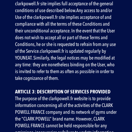
clarkpowell.fr site implies full acceptance of the general
conditions of use described below.Any access to and/or
Use of the clarkpowell.fr site implies acceptance of and
compliance with all the terms of these Conditions and
their unconditional acceptance. In the event that the User
does not wish to accept all or part of these Terms and
Conditions, he or she is requested to refrain from any use
of the Service.clarkpowell.fr is updated regularly by
YOUNEAT. Similarly, the legal notices may be modified at
any time: they are nonetheless binding on the User, who
is invited to refer to them as often as possible in order to
take cognizance of them.
ARTICLE 3: DESCRIPTION OF SERVICES PROVIDED
The purpose of the clarkpowell.fr website is to provide
information concerning all of the activities of the CLARK
POWELL FRANCE company and its network of gyms under
the “CLARK POWELL” brand name. However, CLARK
POWELL FRANCE cannot be held responsible for any