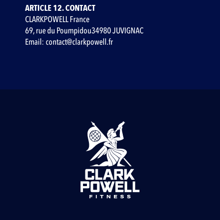
ARTICLE 12. CONTACT
CLARKPOWELL France
69, rue du Poumpidou34980 JUVIGNAC
Email: contact@clarkpowell.fr