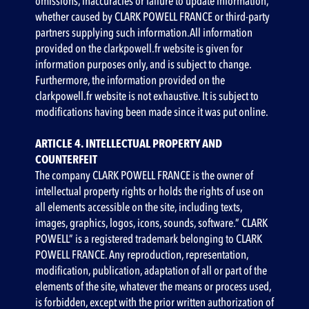
omissions, inaccuracies or failure to update information,
whether caused by CLARK POWELL FRANCE or third-party
partners supplying such information.All information
provided on the clarkpowell.fr website is given for
information purposes only, and is subject to change.
Furthermore, the information provided on the
clarkpowell.fr website is not exhaustive. It is subject to
modifications having been made since it was put online.
ARTICLE 4. INTELLECTUAL PROPERTY AND
COUNTERFEIT
‍The company CLARK POWELL FRANCE is the owner of
intellectual property rights or holds the rights of use on
all elements accessible on the site, including texts,
images, graphics, logos, icons, sounds, software.” CLARK
POWELL” is a registered trademark belonging to CLARK
POWELL FRANCE. Any reproduction, representation,
modification, publication, adaptation of all or part of the
elements of the site, whatever the means or process used,
is forbidden, except with the prior written authorization of