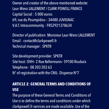
Owner and creator of the above-mentioned website:
Laur-Wenz LALLEMENT / CLARK POWELL FRANCE
Capital Social : 5 000 euros
69, rue du Poumpidou – 34480 JUVIGNAC
V.A.T. Intracommunity : FR52921378634
Director of publication: Monsieur Laur-Wenz LALLEMENT
Email : contact@clarkpowell.fr
Technical manager :
SPKTR
Site development provider:
SPKTR
Site host: OVH– 2 Rue Kellermann– 59100 Roubaix
Telephone : 08 203 203 63
N° of registration with the CNIL: Dispense N°7
ARTICLE 2: GENERAL TERMS AND CONDITIONS OF
USE
‍The purpose of these General Terms and Conditions of
Use is to define the terms and conditions under which
clarkpowell.fr services are made available. Use of the