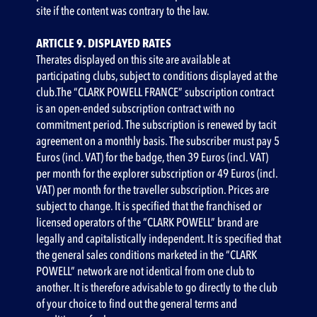
site if the content was contrary to the law.
ARTICLE 9. DISPLAYED RATES
‍Therates displayed on this site are available at
participating clubs, subject to conditions displayed at the
club.The “CLARK POWELL FRANCE” subscription contract
is an open-ended subscription contract with no
commitment period. The subscription is renewed by tacit
agreement on a monthly basis. The subscriber must pay 5
Euros (incl. VAT) for the badge, then 39 Euros (incl. VAT)
per month for the explorer subscription or 49 Euros (incl.
VAT) per month for the traveller subscription. Prices are
subject to change. It is specified that the franchised or
licensed operators of the “CLARK POWELL” brand are
legally and capitalistically independent. It is specified that
the general sales conditions marketed in the “CLARK
POWELL” network are not identical from one club to
another. It is therefore advisable to go directly to the club
of your choice to find out the general terms and