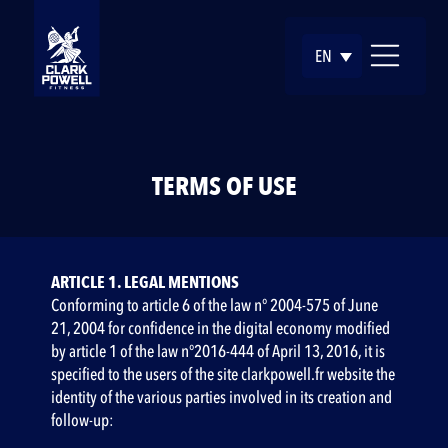
EN
TERMS OF USE
ARTICLE 1. LEGAL MENTIONS
Conforming to article 6 of the law n° 2004-575 of June
21, 2004 for confidence in the digital economy modified
by article 1 of the law n°2016-444 of April 13, 2016, it is
specified to the users of the site clarkpowell.fr website the
identity of the various parties involved in its creation and
follow-up: