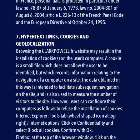
‍In France, personal data is protected in particular under
law no. 78-87 of January 6, 1978, law no. 2004-801 of
August 6, 2004, article L. 226-13 of the French Penal Code
and the European Directive of October 24, 1995.
7. HYPERTEXT LINKS, COOKIES AND
GEOLOCALIZATION
Browsing the CLARKPOWELL.fr website may result in the
installation of cookie(s) on the user’s computer. A cookie
is a small file which does not allow the user to be
identified, but which records information relating to the
navigation of a computer on a site. The data obtained in
this way is intended to facilitate subsequent navigation
on the site, and is also used to measure the number of
visitors to the site. However, users can configure their
computers as follows to refuse the installation of cookies:
Internet Explorer: Tools tab (wheel-shaped icon at top
right) / Internet options. Click on Confidentiality and
select Block all cookies. Confirm with Ok.
Firefox: at the top of the browser window, click on the