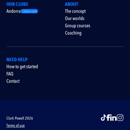
OUR CLUBS
ABOUT
Andorra
The concept
COMING SOON
Our worlds
Group courses
Coaching
NEED HELP
How to get started
FAQ
Contact
Clark Powell 2026
Terms of use