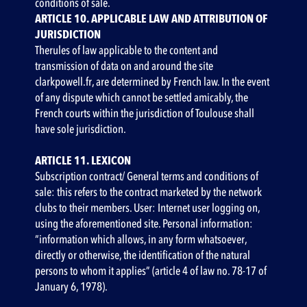
conditions of sale.
ARTICLE 10. APPLICABLE LAW AND ATTRIBUTION OF
JURISDICTION‍
Therules of law applicable to the content and
transmission of data on and around the site
clarkpowell.fr, are determined by French law. In the event
of any dispute which cannot be settled amicably, the
French courts within the jurisdiction of Toulouse shall
have sole jurisdiction.
ARTICLE 11. LEXICON
Subscription contract/ General terms and conditions of
sale: this refers to the contract marketed by the network
clubs to their members. User: Internet user logging on,
using the aforementioned site. Personal information:
“information which allows, in any form whatsoever,
directly or otherwise, the identification of the natural
persons to whom it applies” (article 4 of law no. 78-17 of
January 6, 1978).