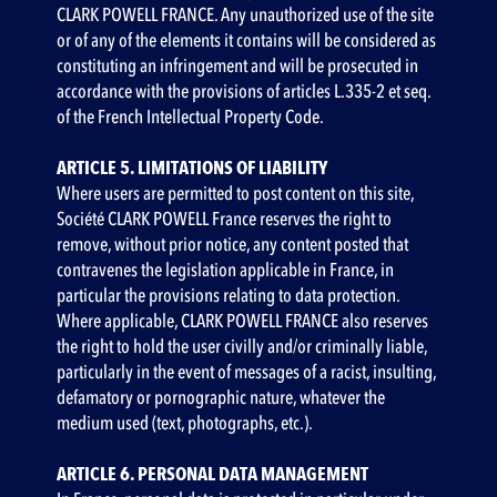
CLARK POWELL FRANCE. Any unauthorized use of the site
or of any of the elements it contains will be considered as
constituting an infringement and will be prosecuted in
accordance with the provisions of articles L.335-2 et seq.
of the French Intellectual Property Code.
ARTICLE 5. LIMITATIONS OF LIABILITY
‍Where users are permitted to post content on this site,
Société CLARK POWELL France reserves the right to
remove, without prior notice, any content posted that
contravenes the legislation applicable in France, in
particular the provisions relating to data protection.
Where applicable, CLARK POWELL FRANCE also reserves
the right to hold the user civilly and/or criminally liable,
particularly in the event of messages of a racist, insulting,
defamatory or pornographic nature, whatever the
medium used (text, photographs, etc.).
ARTICLE 6. PERSONAL DATA MANAGEMENT