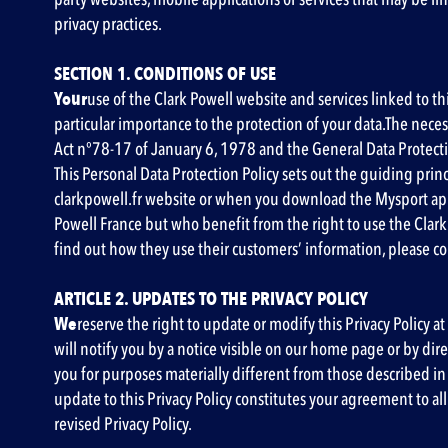
privacy practices.
SECTION 1. CONDITIONS OF USE
‍Your
use of the Clark Powell website and services linked to th
particular importance to the protection of your data.The nec
Act n°78-17 of January 6, 1978 and the General Data Protect
This Personal Data Protection Policy sets out the guiding prin
clarkpowell.fr website or when you download the Mysport app.
Powell France but who benefit from the right to use the Clark
find out how they use their customers’ information, please con
ARTICLE 2. UPDATES TO THE PRIVACY POLICY
‍We
reserve the right to update or modify this Privacy Policy at
will notify you by a notice visible on our home page or by di
you for purposes materially different from those described in t
update to this Privacy Policy constitutes your agreement to al
revised Privacy Policy.