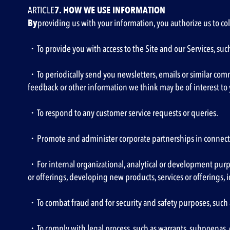
‍ARTICLE
7. HOW WE USE INFORMATION
‍By
providing us with your information, you authorize us to col
・To provide you with access to the Site and our Services, s
・To periodically send you newsletters, emails or similar com
feedback or other information we think may be of interest to y
・To respond to any customer service requests or queries.
・Promote and administer corporate partnerships in connectio
・For internal organizational, analytical or development purpos
or offerings, developing new products, services or offerings
・To combat fraud and for security and safety purposes, such 
・To comply with legal process, such as warrants, subpoenas, 