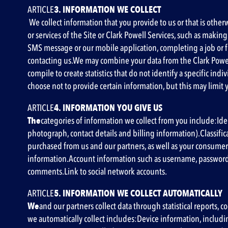
‍ARTICLE
3. INFORMATION WE COLLECT
We collect information that you provide to us or that is other
or services of the Site or Clark Powell Services, such as mak
SMS message or our mobile application, completing a job or f
contacting us.We may combine your data from the Clark Powel
compile to create statistics that do not identify a specific in
choose not to provide certain information, but this may limit yo
‍ARTICLE
4. INFORMATION YOU GIVE US
‍The
categories of information we collect from you include:Ide
photograph, contact details and billing information).Classifi
purchased from us and our partners, as well as your consumer
information.Account information such as username, password
comments.Link to social network accounts.
‍ARTICLE
5. INFORMATION WE COLLECT AUTOMATICALLY
‍We
and our partners collect data through statistical reports, 
we automatically collect includes
:Device information,
includin