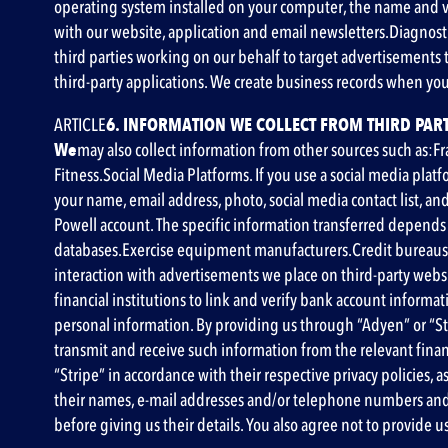
operating system installed on your computer, the name and ve
with our website, application and email newsletters
.Diagnost
third parties working on our behalf to target advertisements 
third-party applications. We create business records when you
‍ARTICLE
6. INFORMATION WE COLLECT FROM THIRD PART
‍We
may also collect information from other sources such as:F
Fitness.Social Media Platforms. If you use a social media platf
your name, email address, photo, social media contact list, a
Powell account. The specific information transferred depends 
databases.Exercise equipment manufacturers.Credit bureaus,
interaction with advertisements we place on third-party websit
financial institutions to link and verify bank account inform
personal information. By providing us through “Adyen” or “Str
transmit and receive such information from the relevant fina
“Stripe” in accordance with their respective privacy policies, a
their names, e-mail addresses and/or telephone numbers and t
before giving us their details. You also agree not to provide 