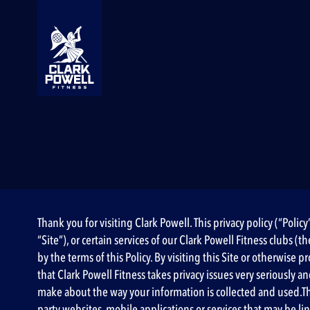
Thank you for visiting Clark Powell. This privacy policy (“Poli
“Site”), or certain services of our Clark Powell Fitness clubs 
by the terms of this Policy. By visiting this Site or otherwis
that Clark Powell Fitness takes privacy issues very seriously a
make about the way your information is collected and used.This 
party websites, mobile applications or services that may be lin