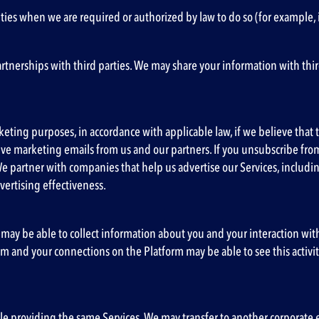
ies when we are required or authorized by law to do so (for example, 
partnerships with third parties. We may share your information with th
eting purposes, in accordance with applicable law, if we believe that th
ceive marketing emails from us and our partners. If you unsubscribe f
We partner with companies that help us advertise our Services, includ
vertising effectiveness.
 may be able to collect information about you and your interaction with u
m and your connections on the Platform may be able to see this activity
providing the same Services. We may transfer to another corporate entit