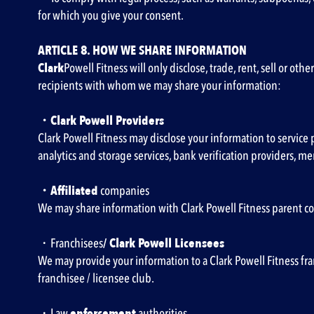
for which you give your consent.
ARTICLE 8. HOW WE SHARE INFORMATION
‍Clark
Powell Fitness will only disclose, trade, rent, sell or ot
recipients with whom we may share your information:
・Clark Powell Providers
Clark Powell Fitness may disclose your information to service 
analytics and storage services, bank verification providers, m
・Affiliated
companies
We may share information with Clark Powell Fitness parent com
・Franchisees
/ Clark Powell Licensees
We may provide your information to a Clark Powell Fitness fran
franchisee / licensee club.
・Law
enforcement
authorities