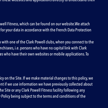
 Powell Fitness, which can be found on our website.We attach
for your data in accordance with the French Data Protection
ip with one of the Clark Powell clubs, when you connect to the
hisees, i.e. persons who have no capital link with Clark
ees who have their own websites or mobile applications. To
icy on the Site. If we make material changes to this policy, we
sent if we use information we have previously collected about
e Site or any Clark Powell Fitness facility following any
y Policy being subject to the terms and conditions of the