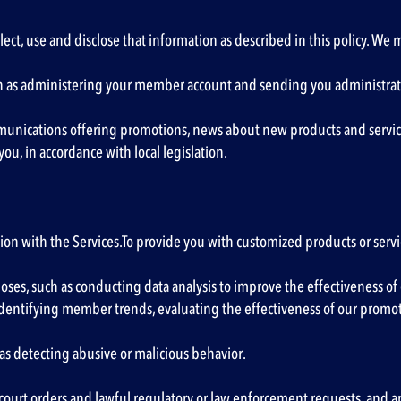
lect, use and disclose that information as described in this policy. We
uch as administering your member account and sending you administrati
munications offering promotions, news about new products and services 
ou, in accordance with local legislation.
n with the Services.To provide you with customized products or servi
es, such as conducting data analysis to improve the effectiveness of o
, identifying member trends, evaluating the effectiveness of our prom
as detecting abusive or malicious behavior.
court orders and lawful regulatory or law enforcement requests, and 