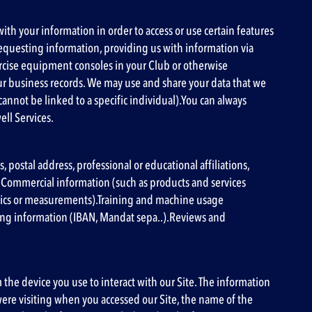
ith your information in order to access or use certain features
 requesting information, providing us with information via
ercise equipment consoles in your Club or otherwise
ur business records. We may use and share your data that we
 cannot be linked to a specific individual).You can always
ell Services.
postal address, professional or educational affiliations,
).Commercial information (such as products and services
istics or measurements).Training and machine usage
ing information (IBAN, Mandat sepa..).Reviews and
m the device you use to interact with our Site. The information
ere visiting when you accessed our Site, the name of the