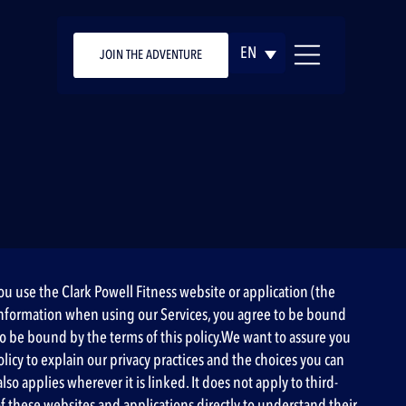
EN
JOIN THE ADVENTURE
you use the Clark Powell Fitness website or application (the
our information when using our Services, you agree to be bound
 to be bound by the terms of this policy.We want to assure you
olicy to explain our privacy practices and the choices you can
so applies wherever it is linked. It does not apply to third-
 of these websites and applications directly to understand their