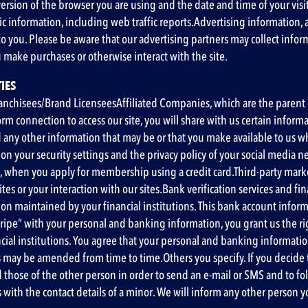
rsion of the browser you are using and the date and time of your visit
ic information
, including web traffic reports
.Advertising information
,
to you. Please be aware that our advertising partners may collect infor
 make purchases or otherwise interact with the site.
IES
ranchisees/Brand LicenseesAffiliated Companies, which are the parent c
orm connection to access our site, you will share with us certain infor
nd any other information that may be or that you make available to us 
on your security settings and the privacy policy of your social media n
 when you apply for membership using a credit card.Third-party mark
es or your interaction with our sites.Bank verification services and fin
ation maintained by your financial institutions. This bank account in
ipe” with your personal and banking information, you grant us the righ
ncial institutions. You agree that your personal and banking informati
s may be amended from time to time.Others you specify. If you decide to i
hose of the other person in order to send an e-mail or SMS and to fol
us with the contact details of a minor. We will inform any other person 