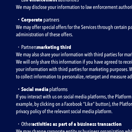
We may disclose your information to law enforcement authorit
・Corporate
partners
We may offer special offers for the Services through certain 
administration of these offers.
・Partners
marketing third
We may also share your information with third parties for mark
We will only share this information if you have agreed to re
your information with third parties for marketing purposes. 
to collect information to personalize, retarget and measure ad
・Social media
platforms
If you interact with us on social media platforms, the Platform
example, by clicking on a Facebook “Like” button), the Platfor
privacy policy of the relevant social media platform.
・Other
activities as part of a business transaction
We may change corporate entity or business organization while 