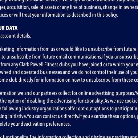
ger, acquisition, sale of assets or any line of business, change in owne
ces or will treat your information as described in this policy.
UR DATA
 account details.
keting information from us or would like to unsubscribe from future e
on to unsubscribe from future email communications.If you unsubscrib
m any Clark Powell Fitness clubs you have joined or to which your emai
wned and operated businesses and we do not control their use of your 
 home club directly for information on how to unsubscribe from these
ormation we and our partners collect for online advertising purposes.Y
e option of disabling the advertising functionality. As we use cookies
e following industry organizations offer opt-out options to participat
ing Initiative
.You can contact us directly.If you exercise these options, 
delete your deactivation preferences.
 functionality. The information collection and disclosure practices and