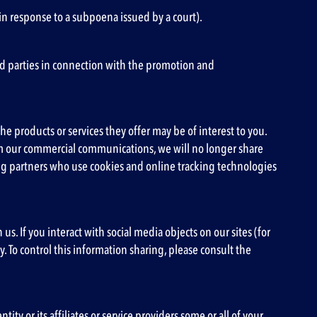
in response to a subpoena issued by a court).
ird parties in connection with the promotion and
e products or services they offer may be of interest to you.
rom our commercial communications, we will no longer share
ing partners who use cookies and online tracking technologies
s. If you interact with social media objects on our sites (for
. To control this information sharing, please consult the
y or its affiliates or service providers some or all of your