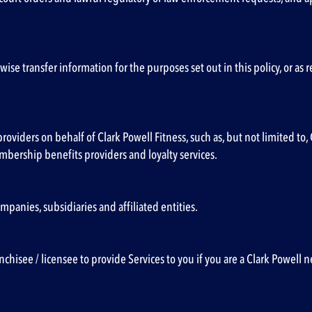
herwise transfer information for the purposes set out in this policy, or a
providers on behalf of Clark Powell Fitness, such as, but not limited 
embership benefits providers and loyalty services.
panies, subsidiaries and affiliated entities.
chisee / licensee to provide Services to you if you are a Clark Powell n