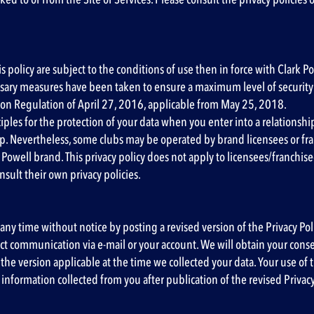
is policy are subject to the conditions of use then in force with Clark
essary measures have been taken to ensure a maximum level of security 
ion Regulation of April 27, 2016, applicable from May 25, 2018.
ciples for the protection of your data when you enter into a relationsh
 Nevertheless, some clubs may be operated by brand licensees or franc
 Powell brand. This privacy policy does not apply to licensees/franchis
sult their own privacy policies.
 any time without notice by posting a revised version of the Privacy Pol
rect communication via e-mail or your account. We will obtain your con
he version applicable at the time we collected your data. Your use of th
l information collected from you after publication of the revised Privac