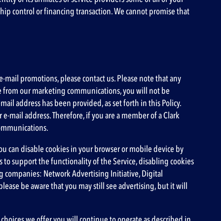
rship control or financing transaction. We cannot promise that
-mail promotions, please contact us. Please note that any
e from our marketing communications, you will not be
l address has been provided, as set forth in this Policy.
e-mail address. Therefore, if you are a member of a Clark
 communications.
ou can disable cookies in your browser or mobile device by
 to support the functionality of the Service, disabling cookies
ing companies:
Network Advertising Initiative
,
Digital
please be aware that you may still see advertising, but it will
 choices we offer you will continue to operate as described in