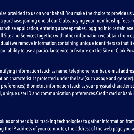
wise provided to us on your behalf. You make the choice to provide us w
ing a purchase, joining one of our Clubs, paying your membership fees,
ranchise application, entering a sweepstakes, logging into certain ex
l Site and Services together with other information we obtain from o
dividual (we remove information containing unique identifiers so that it
ur ability to use a particular service or feature on the Site or Clark Pow
ntifying information (such as name, telephone number, e-mail address, 
cation characteristics protected under the law (such as age and gender
 preferences).Biometric information (such as your physical character
, unique user ID and communication preferences.Credit card or bank
cookies or other digital tracking technologies to gather information fro
g the IP address of your computer, the address of the web page you w