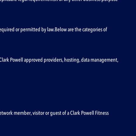
s required or permitted by law.Below are the categories of
to, Clark Powell approved providers, hosting, data management,
etwork member, visitor or guest of a Clark Powell Fitness