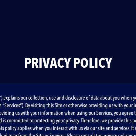
PRIVACY POLICY
cy”) explains our collection, use and disclosure of data about you when 
(the “Services”). By visiting this Site or otherwise providing us with y
e providing us with your information when using our Services, you agree
nd is committed to protecting your privacy. Therefore, we provide this p
policy applies when you interact with us via our site and services. It al
ked to or from the Site or Services. Please consult the privacy policies