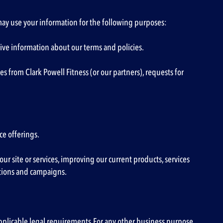
 may use your information for the following purposes:
ve information about our terms and policies.
from Clark Powell Fitness (or our partners), requests for
ce offerings.
ur site or services, improving our current products, services
otions and campaigns.
applicable legal requirements.For any other business purpose