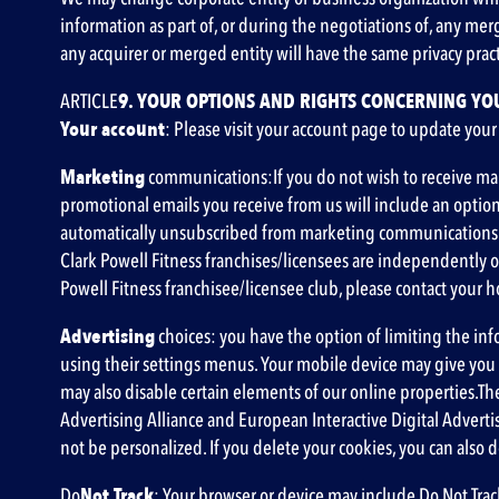
information as part of, or during the negotiations of, any mer
any acquirer or merged entity will have the same privacy practi
‍ARTICLE
9. YOUR OPTIONS AND RIGHTS CONCERNING YO
Your account
: Please visit your account page to update your
‍Marketing
communications:If you do not wish to receive mar
promotional emails you receive from us will include an opti
automatically unsubscribed from marketing communications fro
Clark Powell Fitness franchises/licensees are independently o
Powell Fitness franchisee/licensee club, please contact your
‍Advertising
choices: you have the option of limiting the inf
using their settings menus. Your mobile device may give you th
may also disable certain elements of our online properties.Th
Advertising Alliance
and
European Interactive Digital Advertis
not be personalized. If you delete your cookies, you can also 
‍Do
Not Track
: Your browser or device may include Do Not Track