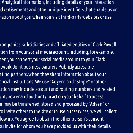
.
Analytical information
, including details of your interaction
 advertisements and other unique identifiers that enable us or
mation about you when you visit third-party websites or use
ompanies, subsidiaries and affiliated entities of Clark Powell
mation from your social media account, including, for example,
when you connect your social media account to your Clark
etwork.Joint business partners.Publicly accessible
eting partners, when they share information about your
ancial institutions. We use “Adyen” and “Stripe” or other
formation may include account and routing numbers and related
t, power and authority to act on your behalf to access,
on may be transferred, stored and processed by “Adyen” or
nvite others to the site or to use our services, we will collect
low up. You agree to obtain the other person’s consent
you invite for whom you have provided us with their details.